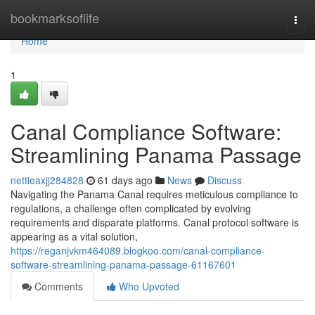
Home
bookmarksoflife
Togg
navi
Home
1
Canal Compliance Software:
Streamlining Panama Passage
nettieaxjj284828
61 days ago
News
Discuss
Navigating the Panama Canal requires meticulous compliance to
regulations, a challenge often complicated by evolving
requirements and disparate platforms. Canal protocol software is
appearing as a vital solution,
https://reganjvkm464089.blogkoo.com/canal-compliance-
software-streamlining-panama-passage-61167601
Comments
Who Upvoted