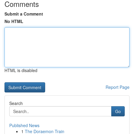
Comments
Submit a Comment
No HTML
HTML is disabled
Report Page
Search
Go
Published News
1
The Doraemon Train