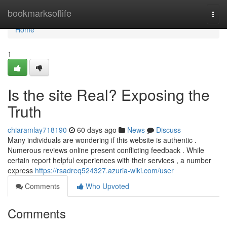
Home
bookmarksoflife
Togg
navi
Home
1
Is the site Real? Exposing the
Truth
chiaramlay718190
60 days ago
News
Discuss
Many individuals are wondering if this website is authentic .
Numerous reviews online present conflicting feedback . While
certain report helpful experiences with their services , a number
express
https://rsadreq524327.azuria-wiki.com/user
Comments
Who Upvoted
Comments