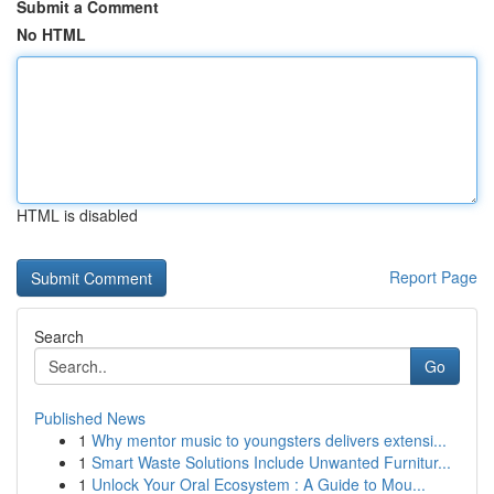
Submit a Comment
No HTML
HTML is disabled
Report Page
Search
Go
Published News
1
Why mentor music to youngsters delivers extensi...
1
Smart Waste Solutions Include Unwanted Furnitur...
1
Unlock Your Oral Ecosystem : A Guide to Mou...