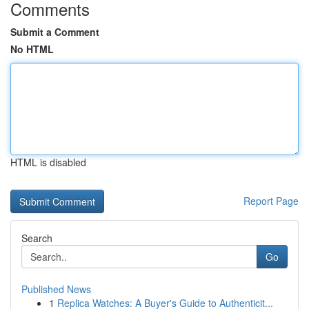
Comments
Submit a Comment
No HTML
HTML is disabled
Report Page
Search
Go
Published News
1
Replica Watches: A Buyer's Guide to Authenticit...