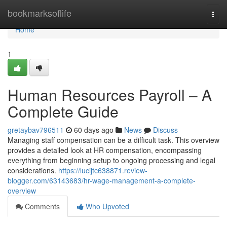
Home
bookmarksoflife
Togg
navi
Home
1
Human Resources Payroll – A
Complete Guide
gretaybav796511
60 days ago
News
Discuss
Managing staff compensation can be a difficult task. This overview
provides a detailed look at HR compensation, encompassing
everything from beginning setup to ongoing processing and legal
considerations.
https://lucijtc638871.review-
blogger.com/63143683/hr-wage-management-a-complete-
overview
Comments
Who Upvoted