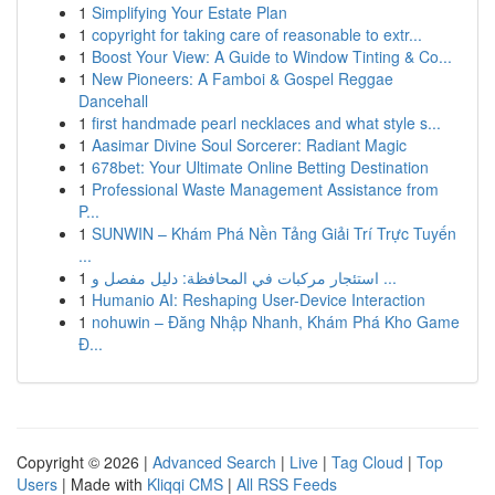
1
Simplifying Your Estate Plan
1
copyright for taking care of reasonable to extr...
1
Boost Your View: A Guide to Window Tinting & Co...
1
New Pioneers: A Famboi & Gospel Reggae
Dancehall
1
first handmade pearl necklaces and what style s...
1
Aasimar Divine Soul Sorcerer: Radiant Magic
1
678bet: Your Ultimate Online Betting Destination
1
Professional Waste Management Assistance from
P...
1
SUNWIN – Khám Phá Nền Tảng Giải Trí Trực Tuyến
...
1
استئجار مركبات في المحافظة: دليل مفصل و ...
1
Humanio AI: Reshaping User-Device Interaction
1
nohuwin – Đăng Nhập Nhanh, Khám Phá Kho Game
Đ...
Copyright © 2026 |
Advanced Search
|
Live
|
Tag Cloud
|
Top
Users
| Made with
Kliqqi CMS
|
All RSS Feeds