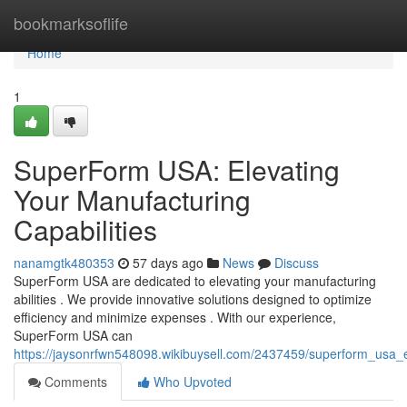
Home
bookmarksoflife
Home
1
SuperForm USA: Elevating
Your Manufacturing
Capabilities
nanamgtk480353
57 days ago
News
Discuss
SuperForm USA are dedicated to elevating your manufacturing
abilities . We provide innovative solutions designed to optimize
efficiency and minimize expenses . With our experience,
SuperForm USA can
https://jaysonrfwn548098.wikibuysell.com/2437459/superform_usa_e
Comments
Who Upvoted