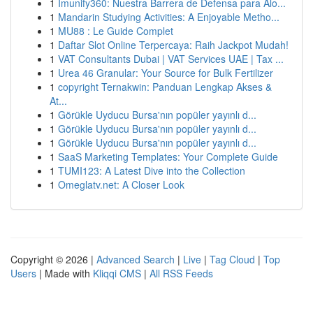
1
Imunify360: Nuestra Barrera de Defensa para Alo...
1
Mandarin Studying Activities: A Enjoyable Metho...
1
MU88 : Le Guide Complet
1
Daftar Slot Online Terpercaya: Raih Jackpot Mudah!
1
VAT Consultants Dubai | VAT Services UAE | Tax ...
1
Urea 46 Granular: Your Source for Bulk Fertilizer
1
copyright Ternakwin: Panduan Lengkap Akses &
At...
1
Görükle Uyducu Bursa'nın popüler yayınlı d...
1
Görükle Uyducu Bursa'nın popüler yayınlı d...
1
Görükle Uyducu Bursa'nın popüler yayınlı d...
1
SaaS Marketing Templates: Your Complete Guide
1
TUMI123: A Latest Dive into the Collection
1
Omeglatv.net: A Closer Look
Copyright © 2026 |
Advanced Search
|
Live
|
Tag Cloud
|
Top
Users
| Made with
Kliqqi CMS
|
All RSS Feeds