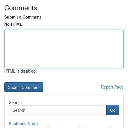
Comments
Submit a Comment
No HTML
HTML is disabled
Report Page
Search
Go
Published News