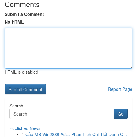
Comments
Submit a Comment
No HTML
HTML is disabled
Report Page
Search
Go
Published News
1
Cầu MB Win2888 Asia: Phân Tích Chi Tiết Dành C...