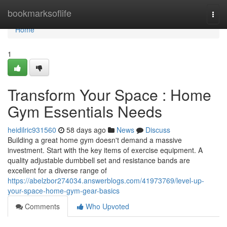
Home
bookmarksoflife
Togg
navi
Home
1
Transform Your Space : Home
Gym Essentials Needs
heidilric931560
58 days ago
News
Discuss
Building a great home gym doesn't demand a massive
investment. Start with the key items of exercise equipment. A
quality adjustable dumbbell set and resistance bands are
excellent for a diverse range of
https://abelzbor274034.answerblogs.com/41973769/level-up-
your-space-home-gym-gear-basics
Comments
Who Upvoted