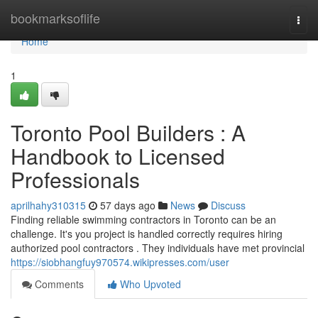
Home
bookmarksoflife
Togg
navi
Home
1
Toronto Pool Builders : A
Handbook to Licensed
Professionals
aprilhahy310315
57 days ago
News
Discuss
Finding reliable swimming contractors in Toronto can be an
challenge. It's you project is handled correctly requires hiring
authorized pool contractors . They individuals have met provincial
https://siobhangfuy970574.wikipresses.com/user
Comments
Who Upvoted