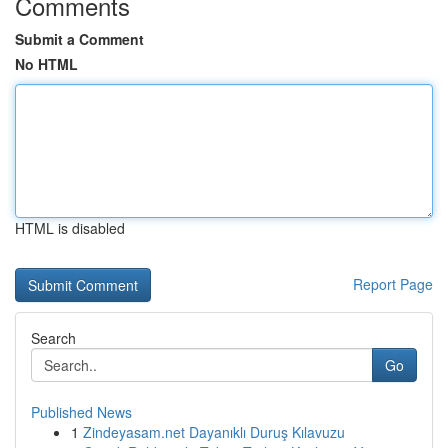
Comments
Submit a Comment
No HTML
HTML is disabled
Report Page
Search
Go
Published News
1
Zindeyasam.net Dayanıklı Duruş Kılavuzu