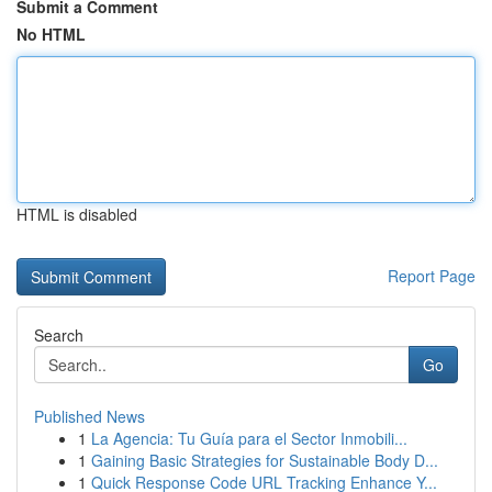
Submit a Comment
No HTML
HTML is disabled
Report Page
Search
Go
Published News
1
La Agencia: Tu Guía para el Sector Inmobili...
1
Gaining Basic Strategies for Sustainable Body D...
1
Quick Response Code URL Tracking Enhance Y...