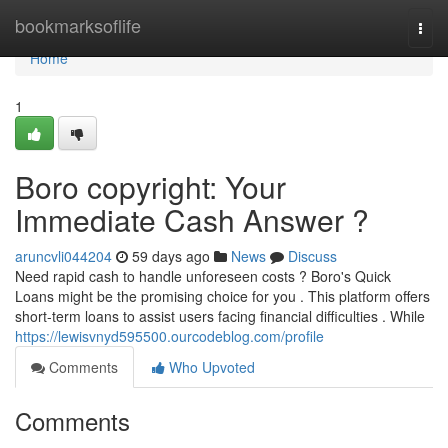
Home
bookmarksoflife
Togg
navi
Home
1
Boro copyright: Your
Immediate Cash Answer ?
aruncvli044204
59 days ago
News
Discuss
Need rapid cash to handle unforeseen costs ? Boro's Quick
Loans might be the promising choice for you . This platform offers
short-term loans to assist users facing financial difficulties . While
https://lewisvnyd595500.ourcodeblog.com/profile
Comments
Who Upvoted
Comments