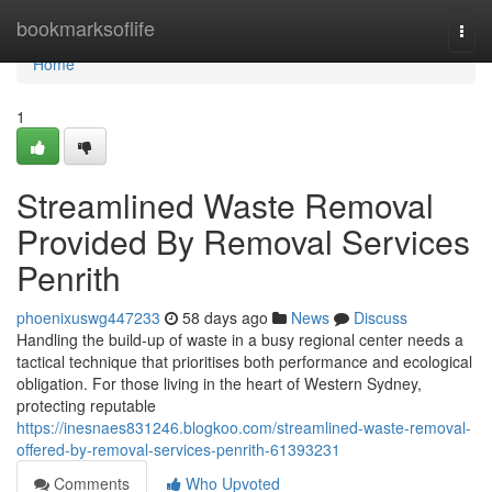
Home
bookmarksoflife
Togg
navi
Home
1
Streamlined Waste Removal
Provided By Removal Services
Penrith
phoenixuswg447233
58 days ago
News
Discuss
Handling the build-up of waste in a busy regional center needs a
tactical technique that prioritises both performance and ecological
obligation. For those living in the heart of Western Sydney,
protecting reputable
https://inesnaes831246.blogkoo.com/streamlined-waste-removal-
offered-by-removal-services-penrith-61393231
Comments
Who Upvoted