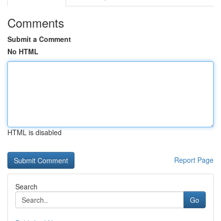
Comments
Submit a Comment
No HTML
HTML is disabled
Report Page
Search
Go