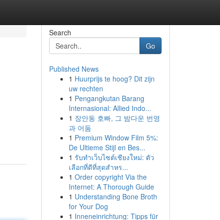
Search
Go
Published News
1
Huurprijs te hoog? Dit zijn
uw rechten
1
Pengangkutan Barang
Internasional: Allied Indo...
1
장안동 호빠, 그 밤다운 번영
과 어둠
1
Premium Window Film 5%:
De Ultieme Stijl en Bes...
1
รับทำเว็บไซต์เชียงใหม่: ตัว
เลือกที่ดีที่สุดสำหร...
1
Order copyright Via the
Internet: A Thorough Guide
1
Understanding Bone Broth
for Your Dog
1
Inneneinrichtung: Tipps für