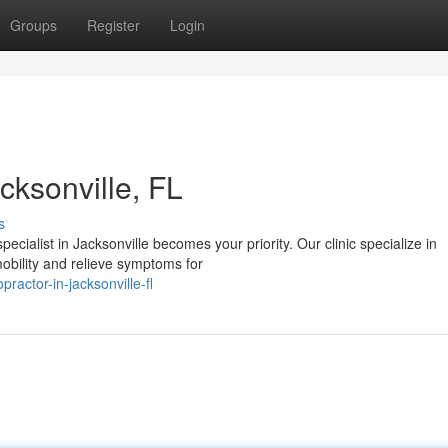
Groups
Register
Login
cksonville, FL
s
ecialist in Jacksonville becomes your priority. Our clinic specialize in
obility and relieve symptoms for
ractor-in-jacksonville-fl