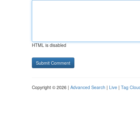
HTML is disabled
Copyright © 2026 |
Advanced Search
|
Live
|
Tag Clou