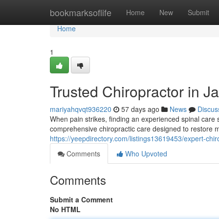
Home
bookmarksoflife
Home
New
Submit
Home
1
Trusted Chiropractor in Ja
mariyahqvqt936220
57 days ago
News
Discus
When pain strikes, finding an experienced spinal care sp
comprehensive chiropractic care designed to restore m
https://yeepdirectory.com/listings13619453/expert-chirop
Comments
Who Upvoted
Comments
Submit a Comment
No HTML