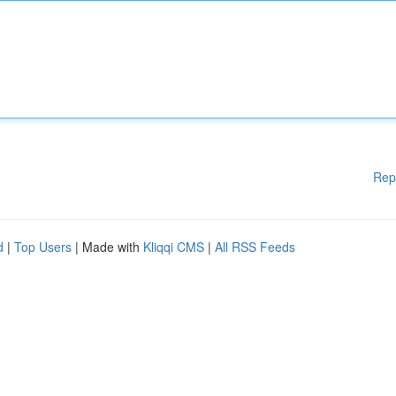
Rep
d
|
Top Users
| Made with
Kliqqi CMS
|
All RSS Feeds