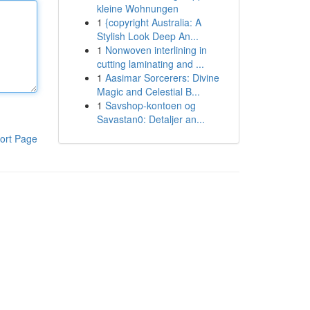
kleine Wohnungen
1
{copyright Australia: A
Stylish Look Deep An...
1
Nonwoven interlining in
cutting laminating and ...
1
Aasimar Sorcerers: Divine
Magic and Celestial B...
1
Savshop-kontoen og
Savastan0: Detaljer an...
ort Page