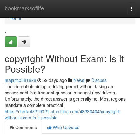
Home
bookmarksoflife
Togg
navi
Home
1
copyright Without Exam: Is It
Possible?
majajtcp581626
59 days ago
News
Discuss
The idea of obtaining a driving permit without taking an
assessment is a frequent question amongst new drivers.
Unfortunately, the direct answer is generally no. Most regions
mandate a complete practical
https://rishikefz219021.atualblog.com/48330404/copyright-
without-exam-is-it-possible
Comments
Who Upvoted