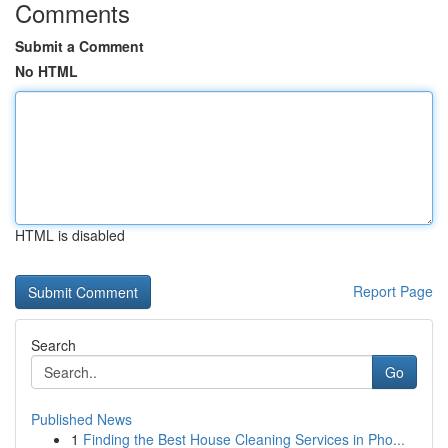
Comments
Submit a Comment
No HTML
HTML is disabled
Report Page
Search
Go
Published News
1
Finding the Best House Cleaning Services in Pho...