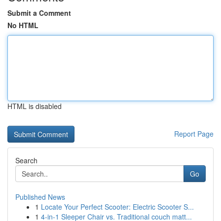
Submit a Comment
No HTML
HTML is disabled
Report Page
Search
Go
Published News
1
Locate Your Perfect Scooter: Electric Scooter S...
1
4-in-1 Sleeper Chair vs. Traditional couch matt...