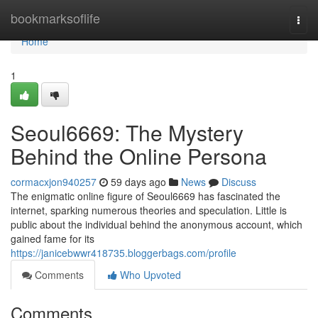
Home
bookmarksoflife
Togg
navi
Home
1
Seoul6669: The Mystery
Behind the Online Persona
cormacxjon940257
59 days ago
News
Discuss
The enigmatic online figure of Seoul6669 has fascinated the
internet, sparking numerous theories and speculation. Little is
public about the individual behind the anonymous account, which
gained fame for its
https://janicebwwr418735.bloggerbags.com/profile
Comments
Who Upvoted
Comments