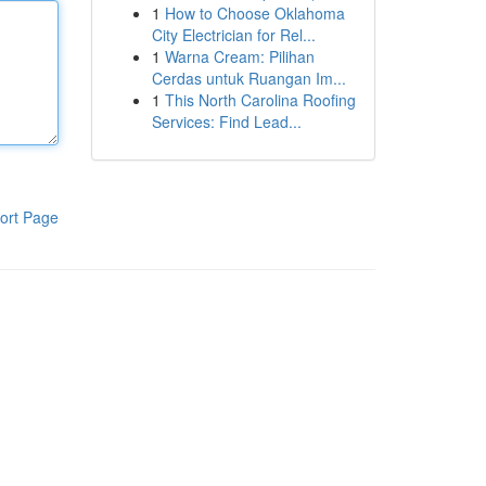
1
How to Choose Oklahoma
City Electrician for Rel...
1
Warna Cream: Pilihan
Cerdas untuk Ruangan Im...
1
This North Carolina Roofing
Services: Find Lead...
ort Page