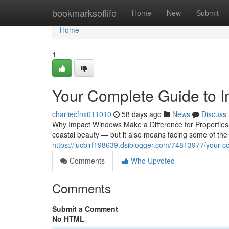
Home
bookmarksoflife
Home
New
Submit
Home
1
Your Complete Guide to 
charliecfnx611010
58 days ago
News
Discuss
Why Impact Windows Make a Difference for Properties 
coastal beauty — but it also means facing some of the
https://lucbirf198639.dsiblogger.com/74813977/your-
Comments
Who Upvoted
Comments
Submit a Comment
No HTML