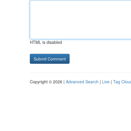
HTML is disabled
Copyright © 2026 |
Advanced Search
|
Live
|
Tag Clou