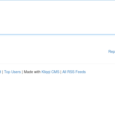
Rep
d
|
Top Users
| Made with
Kliqqi CMS
|
All RSS Feeds