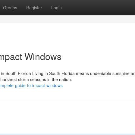
Groups
Register
Login
Impact Windows
in South Florida Living in South Florida means undeniable sunshine a
 harshest storm seasons in the nation.
complete-guide-to-impact-windows