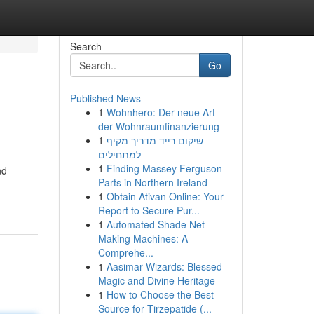
Search
Go
Published News
1
Wohnhero: Der neue Art
der Wohnraumfinanzierung
1
שיקום רייד מדריך מקיף
למתחילים
1
Finding Massey Ferguson
nd
Parts in Northern Ireland
1
Obtain Ativan Online: Your
Report to Secure Pur...
1
Automated Shade Net
Making Machines: A
Comprehe...
1
Aasimar Wizards: Blessed
Magic and Divine Heritage
1
How to Choose the Best
Source for Tirzepatide (...