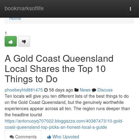
Home
bookmarksoflife
Togg
navi
Home
1
A Gold Coast Queensland
Local Shares the Top 10
Things to Do
phoebeyhtd881475
58 days ago
News
Discuss
Ten locals will give you ten different lists of the best things to do
on the Gold Coast Queensland, but the genuinely worthwhile
experiences appear across all ten. The region runs deeper than
the headline tourist
https://antonuoyq707022.bloggazza.com/40387473/10-gold-
coast-queensland-top-picks-an-honest-local-s-guide
Comments
Who Upvoted