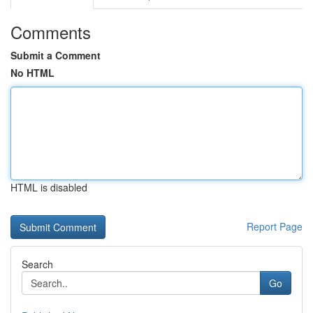
Comments
Submit a Comment
No HTML
HTML is disabled
Report Page
Search
Go