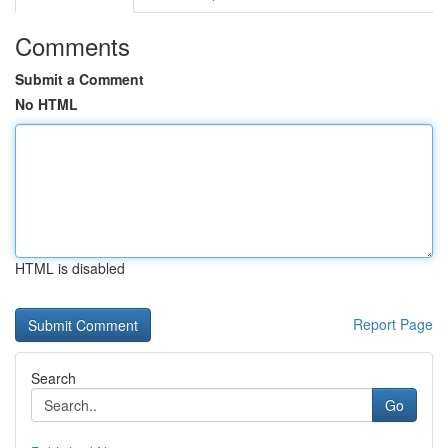
Comments
Submit a Comment
No HTML
HTML is disabled
Report Page
Search
Go