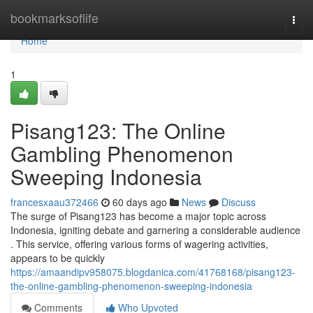
Home
bookmarksoflife
Togg
navi
Home
1
Pisang123: The Online
Gambling Phenomenon
Sweeping Indonesia
francesxaau372466
60 days ago
News
Discuss
The surge of Pisang123 has become a major topic across
Indonesia, igniting debate and garnering a considerable audience
. This service, offering various forms of wagering activities,
appears to be quickly
https://amaandipv958075.blogdanica.com/41768168/pisang123-
the-online-gambling-phenomenon-sweeping-indonesia
Comments
Who Upvoted