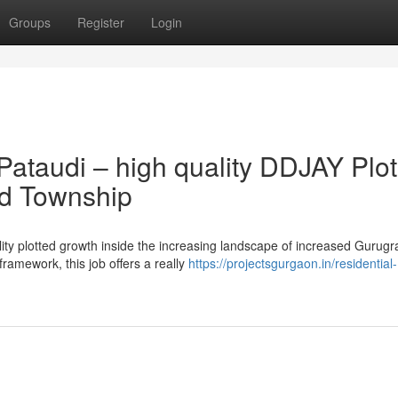
Groups
Register
Login
Pataudi – high quality DDJAY Plo
ed Township
ality plotted growth inside the increasing landscape of increased Gurug
ramework, this job offers a really
https://projectsgurgaon.in/residential-