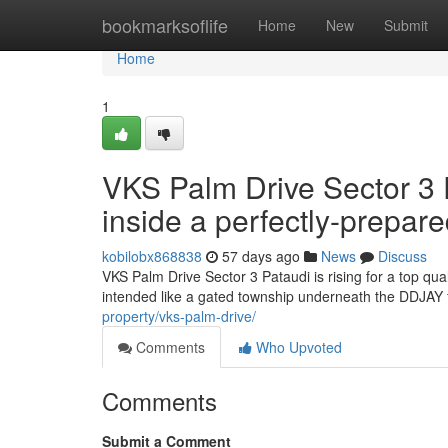
Home
bookmarksoflife
Home
New
Submit
Home
1
VKS Palm Drive Sector 3 
inside a perfectly-prepar
kobilobx868838
57 days ago
News
Discuss
VKS Palm Drive Sector 3 Pataudi is rising for a top qu
intended like a gated township underneath the DDJAY f
property/vks-palm-drive/
Comments
Who Upvoted
Comments
Submit a Comment