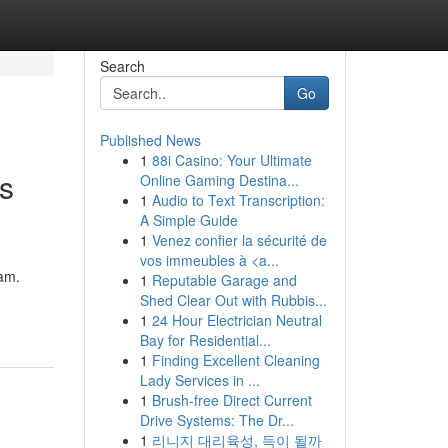
Search
Go
Published News
1
88i Casino: Your Ultimate
ts
Online Gaming Destina...
1
Audio to Text Transcription:
A Simple Guide
1
Venez confier la sécurité de
vos immeubles à <a...
ram.
1
Reputable Garage and
Shed Clear Out with Rubbis...
1
24 Hour Electrician Neutral
Bay for Residential...
1
Finding Excellent Cleaning
Lady Services in ...
1
Brush-free Direct Current
Drive Systems: The Dr...
1
리니지 대리육성, 득이 될까