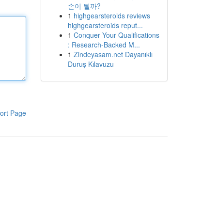
손이 될까?
1
highgearsteroids reviews
highgearsteroids reput...
1
Conquer Your Qualifications
: Research-Backed M...
1
Zindeyasam.net Dayanıklı
Duruş Kılavuzu
ort Page