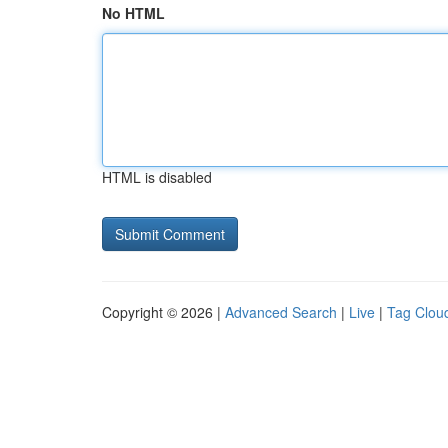
No HTML
HTML is disabled
Copyright © 2026 |
Advanced Search
|
Live
|
Tag Clou