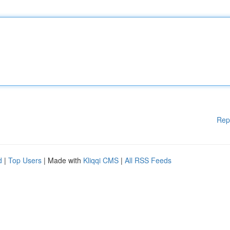
Rep
d
|
Top Users
| Made with
Kliqqi CMS
|
All RSS Feeds