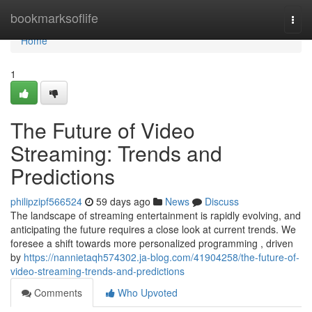
Home
bookmarksoflife
Togg
navi
Home
1
The Future of Video
Streaming: Trends and
Predictions
philipzipf566524
59 days ago
News
Discuss
The landscape of streaming entertainment is rapidly evolving, and
anticipating the future requires a close look at current trends. We
foresee a shift towards more personalized programming , driven
by
https://nannietaqh574302.ja-blog.com/41904258/the-future-of-
video-streaming-trends-and-predictions
Comments
Who Upvoted