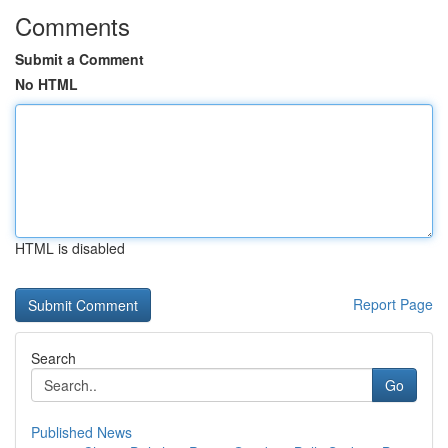
Comments
Submit a Comment
No HTML
HTML is disabled
Report Page
Search
Go
Published News