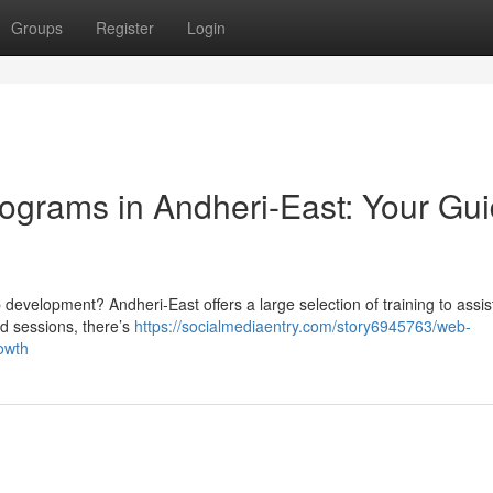
Groups
Register
Login
ograms in Andheri-East: Your Gu
eb development? Andheri-East offers a large selection of training to assis
d sessions, there’s
https://socialmediaentry.com/story6945763/web-
owth