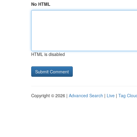
No HTML
HTML is disabled
Copyright © 2026 |
Advanced Search
|
Live
|
Tag Clou