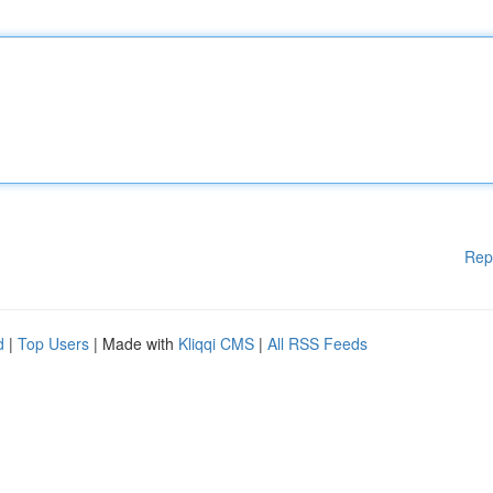
Rep
d
|
Top Users
| Made with
Kliqqi CMS
|
All RSS Feeds