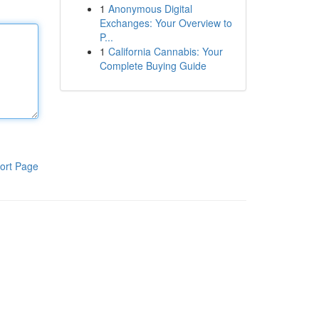
1
Anonymous Digital
Exchanges: Your Overview to
P...
1
California Cannabis: Your
Complete Buying Guide
ort Page