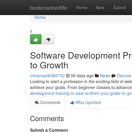
Home
bookmarksoflife
Home
New
Submit
Home
1
Software Development Pr
to Growth
miriamaotk365752
58 days ago
News
Discuss
Looking to start a profession in the exciting field of w
achieve your goals. From beginner classes to advance
development-training-in-east-andheri-your-guide-to-gr
Comments
Who Upvoted
Comments
Submit a Comment