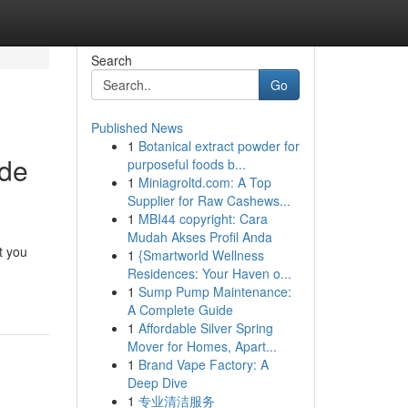
Search
Go
Published News
1
Botanical extract powder for
ide
purposeful foods b...
1
Miniagroltd.com: A Top
Supplier for Raw Cashews...
1
MBI44 copyright: Cara
Mudah Akses Profil Anda
t you
1
{Smartworld Wellness
Residences: Your Haven o...
1
Sump Pump Maintenance:
A Complete Guide
1
Affordable Silver Spring
Mover for Homes, Apart...
1
Brand Vape Factory: A
Deep Dive
1
专业清洁服务