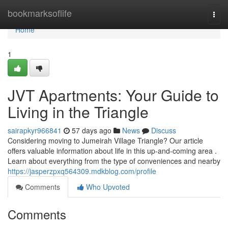
Home
bookmarksoflife
Togg
navi
Home
1
JVT Apartments: Your Guide to
Living in the Triangle
sairapkyr966841
57 days ago
News
Discuss
Considering moving to Jumeirah Village Triangle? Our article
offers valuable information about life in this up-and-coming area .
Learn about everything from the type of conveniences and nearby
https://jasperzpxq564309.mdkblog.com/profile
Comments
Who Upvoted
Comments