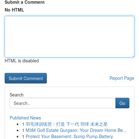
Submit a Comment
No HTML
HTML is disabled
Report Page
Search
Go
Published News
1
羽毛球训练营：打造 下一代 羽球 未来之星
1
M3M Golf Estate Gurgaon: Your Dream Home Be...
1
Protect Your Basement: Sump Pump Battery