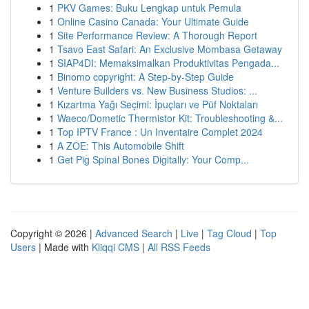
1
PKV Games: Buku Lengkap untuk Pemula
1
Online Casino Canada: Your Ultimate Guide
1
Site Performance Review: A Thorough Report
1
Tsavo East Safari: An Exclusive Mombasa Getaway
1
SIAP4DI: Memaksimalkan Produktivitas Pengada...
1
Binomo copyright: A Step-by-Step Guide
1
Venture Builders vs. New Business Studios: ...
1
Kızartma Yağı Seçimi: İpuçları ve Püf Noktaları
1
Waeco/Dometic Thermistor Kit: Troubleshooting &...
1
Top IPTV France : Un Inventaire Complet 2024
1
A ZOE: This Automobile Shift
1
Get Pig Spinal Bones Digitally: Your Comp...
Copyright © 2026 |
Advanced Search
|
Live
|
Tag Cloud
|
Top
Users
| Made with
Kliqqi CMS
|
All RSS Feeds