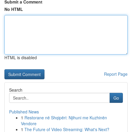
Submit a Comment
No HTML
HTML is disabled
Report Page
Search
Go
Published News
1
Restorane në Shqipëri: Njihuni me Kuzhinën
Vendore
1
The Future of Video Streaming: What's Next?