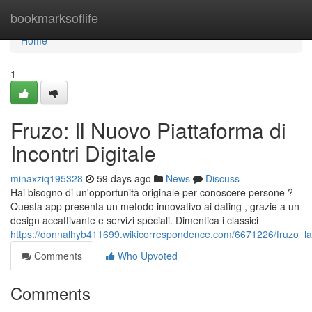
Home
bookmarksoflife
Home
1
Fruzo: Il Nuovo Piattaforma di
Incontri Digitale
minaxziq195328
59 days ago
News
Discuss
Hai bisogno di un'opportunità originale per conoscere persone ?
Questa app presenta un metodo innovativo ai dating , grazie a un
design accattivante e servizi speciali. Dimentica i classici
https://donnalhyb411699.wikicorrespondence.com/6671226/fruzo_la
Comments
Who Upvoted
Comments