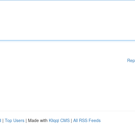
Rep
d
|
Top Users
| Made with
Kliqqi CMS
|
All RSS Feeds