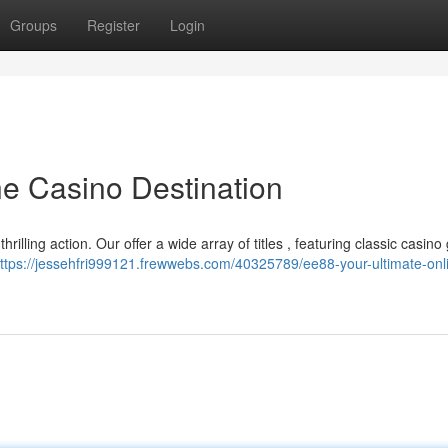
Groups
Register
Login
ne Casino Destination
rilling action. Our offer a wide array of titles , featuring classic casin
ttps://jessehfri999121.frewwebs.com/40325789/ee88-your-ultimate-onl