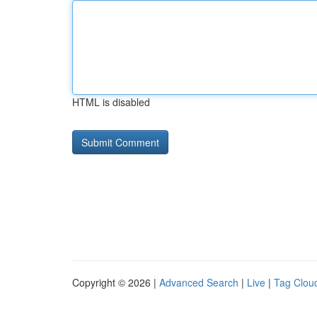
HTML is disabled
Copyright © 2026 |
Advanced Search
|
Live
|
Tag Clou