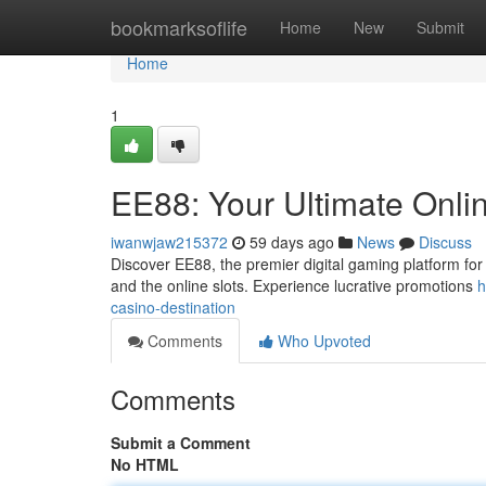
Home
bookmarksoflife
Home
New
Submit
Home
1
EE88: Your Ultimate Onli
iwanwjaw215372
59 days ago
News
Discuss
Discover EE88, the premier digital gaming platform for th
and the online slots. Experience lucrative promotions
h
casino-destination
Comments
Who Upvoted
Comments
Submit a Comment
No HTML