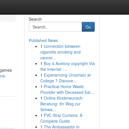
Search
Go
Published News
1
connection between
cigarette smoking and
cancer...
1
Buy 4-Acetoxy copyright Via
the Internet : ...
o games
1
Experiencing Uncertain at
ine-
College ? Discove...
1
Practical Home Waste
Provider with Deceased Est...
1
Online Kinderwunsch-
Beratung: Ihr Weg zur
Schwa...
1
PVC Strip Curtains: A
Complete Guide
1
The Ambassador in