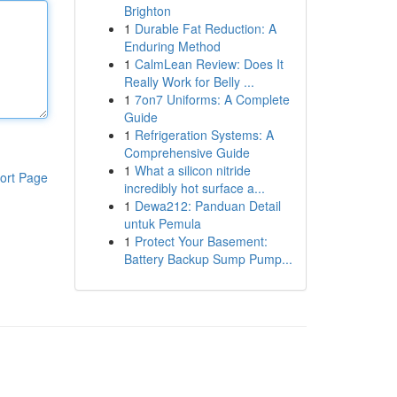
Brighton
1
Durable Fat Reduction: A
Enduring Method
1
CalmLean Review: Does It
Really Work for Belly ...
1
7on7 Uniforms: A Complete
Guide
1
Refrigeration Systems: A
Comprehensive Guide
1
What a silicon nitride
ort Page
incredibly hot surface a...
1
Dewa212: Panduan Detail
untuk Pemula
1
Protect Your Basement:
Battery Backup Sump Pump...