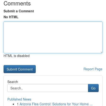
Comments
Submit a Comment
No HTML
HTML is disabled
Report Page
Search
Go
Published News
1
Arizona Flea Control: Solutions for Your Home ...