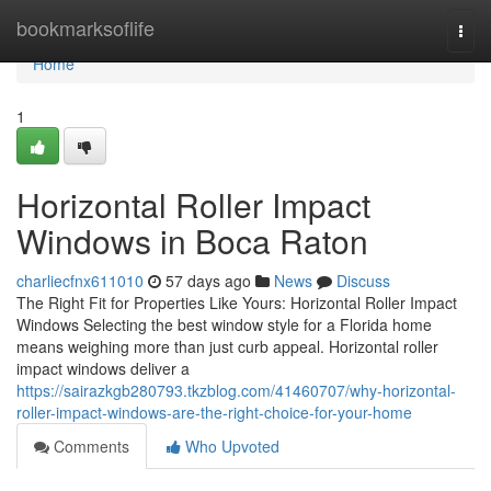
Home
bookmarksoflife
Togg
navi
Home
1
Horizontal Roller Impact
Windows in Boca Raton
charliecfnx611010
57 days ago
News
Discuss
The Right Fit for Properties Like Yours: Horizontal Roller Impact
Windows Selecting the best window style for a Florida home
means weighing more than just curb appeal. Horizontal roller
impact windows deliver a
https://sairazkgb280793.tkzblog.com/41460707/why-horizontal-
roller-impact-windows-are-the-right-choice-for-your-home
Comments
Who Upvoted