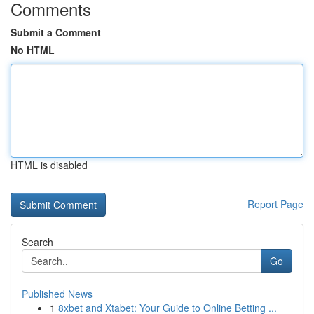
Comments
Submit a Comment
No HTML
HTML is disabled
Report Page
Search
Go
Published News
1
8xbet and Xtabet: Your Guide to Online Betting ...