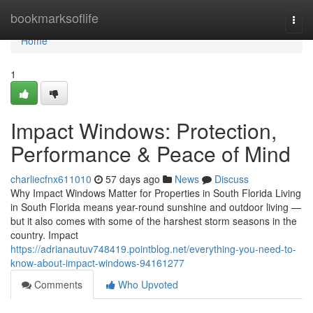
Home
bookmarksoflife
Togg
navi
Home
1
Impact Windows: Protection,
Performance & Peace of Mind
charliecfnx611010
57 days ago
News
Discuss
Why Impact Windows Matter for Properties in South Florida Living
in South Florida means year-round sunshine and outdoor living —
but it also comes with some of the harshest storm seasons in the
country. Impact
https://adrianautuv748419.pointblog.net/everything-you-need-to-
know-about-impact-windows-94161277
Comments
Who Upvoted