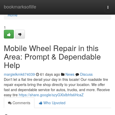
Home
bookmarksoflife
Togg
navi
Home
1
Mobile Wheel Repair in this
Area: Prompt & Dependable
Help
margielkmk674039
61 days ago
News
Discuss
Don't let a flat tire derail your day in this locale! Our roadside tire
repair experts bring the shop directly to your location. We offer
fast and dependable service for autos, trucks, and more. Receive
easy tire
https://share.google/szyGXlxlbhfs6HcaZ
Comments
Who Upvoted