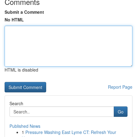
Comments
Submit a Comment
No HTML
HTML is disabled
Report Page
Search
Go
Published News
1
Pressure Washing East Lyme CT: Refresh Your