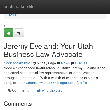
Home
bookmarksoflife
Togg
navi
Home
1
Jeremy Eveland: Your Utah
Business Law Advocate
nicolesqok050927
57 days ago
News
Discuss
Need a experienced lawful advice in Utah? Jeremy Eveland is the
dedicated commercial law representative for organizations
throughout the region . With a wealth of experience in state's
complex
https://denisukwu831557.blogars.com/profile
Comments
Who Upvoted
Comments