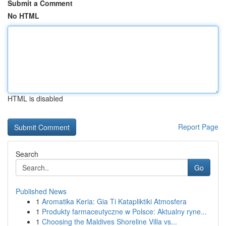
Submit a Comment
No HTML
HTML is disabled
Report Page
Search
Go
Published News
1
Aromatika Keria: Gia Ti Katapliktiki Atmosfera
1
Produkty farmaceutyczne w Polsce: Aktualny ryne...
1
Choosing the Maldives Shoreline Villa vs...