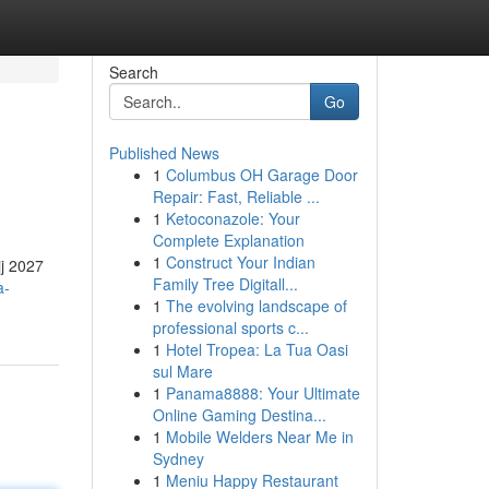
Search
Go
Published News
1
Columbus OH Garage Door
Repair: Fast, Reliable ...
1
Ketoconazole: Your
Complete Explanation
1
Construct Your Indian
jj 2027
Family Tree Digitall...
a-
1
The evolving landscape of
professional sports c...
1
Hotel Tropea: La Tua Oasi
sul Mare
1
Panama8888: Your Ultimate
Online Gaming Destina...
1
Mobile Welders Near Me in
Sydney
1
Meniu Happy Restaurant