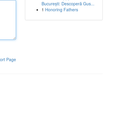
București: Descoperă Gus...
1
Honoring Fathers
ort Page