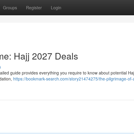
Groups
Register
Login
ime: Hajj 2027 Deals
s
ailed guide provides everything you require to know about potential Ha
dation,
https://bookmark-search.com/story21474275/the-pilgrimage-of-