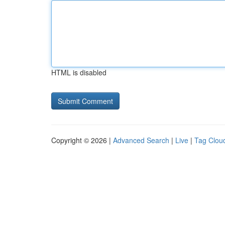
HTML is disabled
Copyright © 2026 |
Advanced Search
|
Live
|
Tag Clou