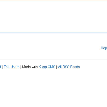
Rep
d
|
Top Users
| Made with
Kliqqi CMS
|
All RSS Feeds