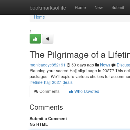
Home
bookmarksoflife
Home
New
Submit
Home
1
The Pilgrimage of a Lifet
monicaeeyc852191
59 days ago
News
Discus
Planning your sacred Hajj pilgrimage in 2027? This det
packages . We'll explore various choices for accommo
lifetime-hajj-2027-deals
Comments
Who Upvoted
Comments
Submit a Comment
No HTML