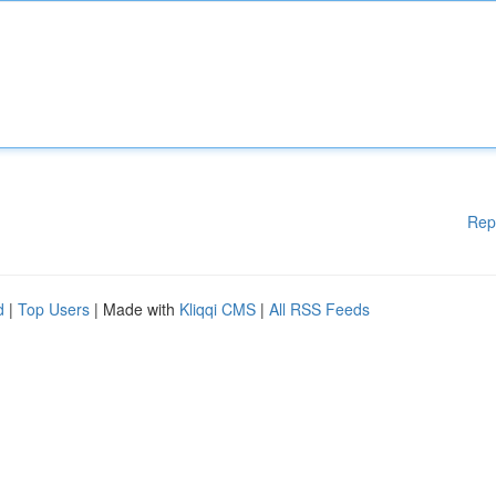
Rep
d
|
Top Users
| Made with
Kliqqi CMS
|
All RSS Feeds