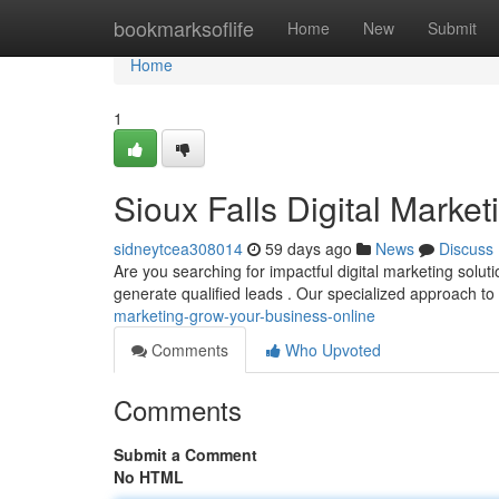
Home
bookmarksoflife
Home
New
Submit
Home
1
Sioux Falls Digital Marke
sidneytcea308014
59 days ago
News
Discuss
Are you searching for impactful digital marketing solu
generate qualified leads . Our specialized approach to
marketing-grow-your-business-online
Comments
Who Upvoted
Comments
Submit a Comment
No HTML