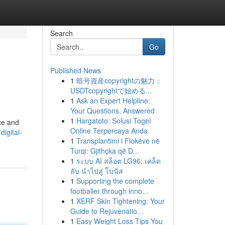
Search
Go
Published News
1
暗号資産copyrightの魅力：
USDTcopyrightで始める...
1
Ask an Expert Helpline:
Your Questions, Answered
1
Hargatoto: Solusi Togel
nce and
Online Terpercaya Anda
digital-
1
Transplantimi i Flokëve në
Turqi: Gjithçka që D...
1
ระบบ AI สล็อต LG96: เคล็ด
ลับ นำไปสู่ โบนัส
1
Supporting the complete
footballer through inno...
1
XERF Skin Tightening: Your
Guide to Rejuvenatio...
1
Easy Weight Loss Tips You