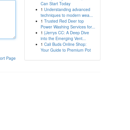
Can Start Today
1
Understanding advanced
techniques to modern wea...
1
Trusted Red Deer top
Power Washing Services for...
1
{Jerrys CC: A Deep Dive
into the Emerging Vent...
1
Cali Buds Online Shop:
Your Guide to Premium Pot
ort Page