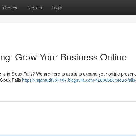
Groups
Register
Login
ting: Grow Your Business Online
tions in Sioux Falls? We are here to assist to expand your online prese
 Sioux Falls
https://rajanfudf567167.blogsvila.com/42030528/sioux-falls-