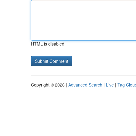
HTML is disabled
Copyright © 2026 |
Advanced Search
|
Live
|
Tag Clou