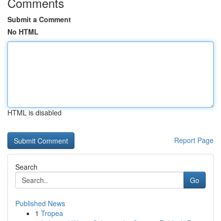
Comments
Submit a Comment
No HTML
HTML is disabled
Report Page
Search
Go
Published News
1
Tropea