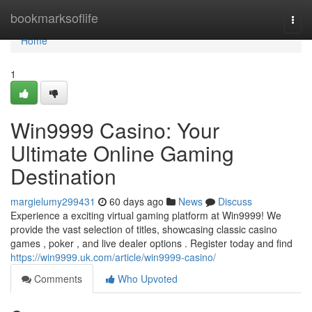
Home
bookmarksoflife
Togg
navi
Home
1
Win9999 Casino: Your
Ultimate Online Gaming
Destination
margielumy299431
60 days ago
News
Discuss
Experience a exciting virtual gaming platform at Win9999! We
provide the vast selection of titles, showcasing classic casino
games , poker , and live dealer options . Register today and find
https://win9999.uk.com/article/win9999-casino/
Comments
Who Upvoted