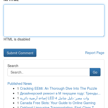
HTML is disabled
Report Page
Search
Go
Published News
1
Cracking EE88: An Thorough Dive Into The Puzzle
1
Дизайнерский ремонт в М текущем году: Тренды...
1
إضاءة أرضية دائرية LED 4 وات مصر: دليل شامل
1
Canada Free Slots: Your Guide to Online Gaming
1
Oakland Limousine Transportation: First-Class T...