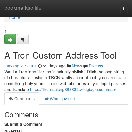
Home
bookmarksoflife
Togg
navi
Home
1
A Tron Custom Address Tool
mayangtv198961
59 days ago
News
Discuss
Want a Tron identifier that's actually stylish? Ditch the long string
of characters – using a TRON vanity account tool, you can create
something truly yours. These web platforms let you input phrases
and translate
https://theresalsng888689.wikigiogio.com/user
Comments
Who Upvoted
Comments
Submit a Comment
No HTML