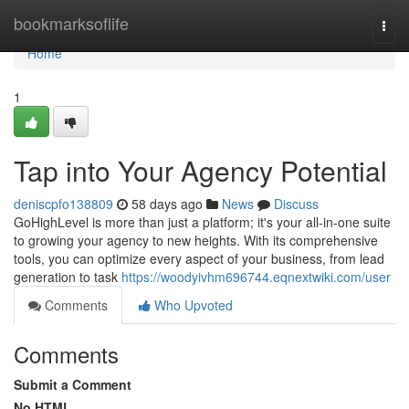
Home
bookmarksoflife
Togg
navi
Home
1
Tap into Your Agency Potential
deniscpfo138809
58 days ago
News
Discuss
GoHighLevel is more than just a platform; it's your all-in-one suite
to growing your agency to new heights. With its comprehensive
tools, you can optimize every aspect of your business, from lead
generation to task
https://woodyivhm696744.eqnextwiki.com/user
Comments
Who Upvoted
Comments
Submit a Comment
No HTML