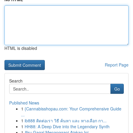
HTML is disabled
Report Page
Search
Go
Published News
1
{Cannabisshopau.com: Your Comprehensive Guide
...
1
ib888 ติดต่อเรา วิธี ค้นหา และ ทางเลือก กา...
1
HH88: A Deep Dive into the Legendary Synth
1
Aku Gagal Menanggapi Ajakan Ini.