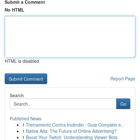
Submit a Comment
No HTML
HTML is disabled
Report Page
Search
Go
Published News
1
Treinamento Contra Incêndio : Guia Completo e...
1
Native Ads: The Future of Online Advertising?
1
Boost Your Twitch: Understanding Viewer Bots