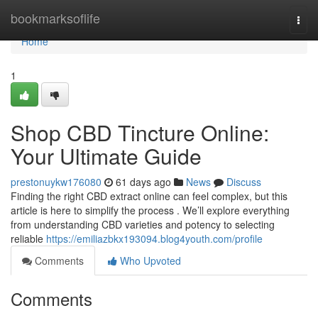
Home
bookmarksoflife
Togg
navi
Home
1
Shop CBD Tincture Online:
Your Ultimate Guide
prestonuykw176080
61 days ago
News
Discuss
Finding the right CBD extract online can feel complex, but this
article is here to simplify the process . We’ll explore everything
from understanding CBD varieties and potency to selecting
reliable
https://emiliazbkx193094.blog4youth.com/profile
Comments
Who Upvoted
Comments