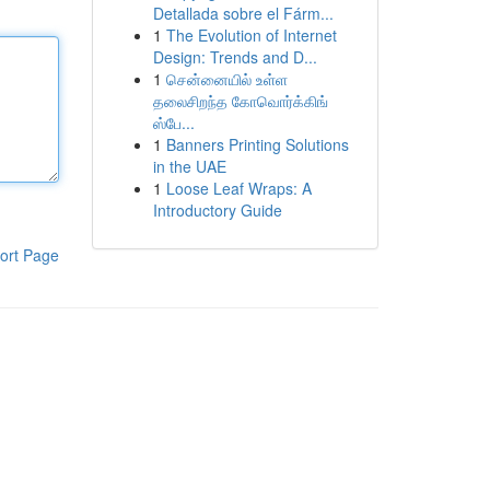
Detallada sobre el Fárm...
1
The Evolution of Internet
Design: Trends and D...
1
சென்னையில் உள்ள
தலைசிறந்த கோவொர்க்கிங்
ஸ்பே...
1
Banners Printing Solutions
in the UAE
1
Loose Leaf Wraps: A
Introductory Guide
ort Page