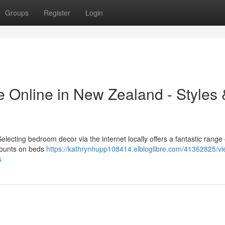
Groups
Register
Login
e Online in New Zealand - Styles 
ecting bedroom decor via the internet locally offers a fantastic range 
scounts on beds
https://kathrynhupp108414.elbloglibre.com/41362825/vi
s