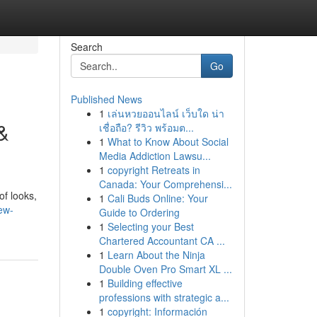
Search
Go
Published News
1
เล่นหวยออนไลน์ เว็บใด น่า
&
เชื่อถือ? รีวิว พร้อมต...
1
What to Know About Social
Media Addiction Lawsu...
1
copyright Retreats in
Canada: Your Comprehensi...
of looks,
1
Cali Buds Online: Your
ew-
Guide to Ordering
1
Selecting your Best
Chartered Accountant CA ...
1
Learn About the Ninja
Double Oven Pro Smart XL ...
1
Building effective
professions with strategic a...
1
copyright: Información