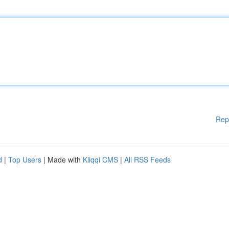
Rep
d
|
Top Users
| Made with
Kliqqi CMS
|
All RSS Feeds