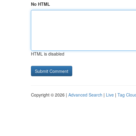
No HTML
HTML is disabled
Copyright © 2026 |
Advanced Search
|
Live
|
Tag Clou