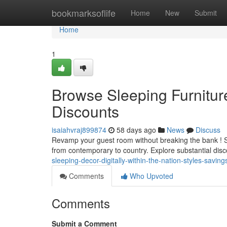
Home
bookmarksoflife
Home
New
Submit
Home
1
Browse Sleeping Furnitur
Discounts
isaiahvraj899874
58 days ago
News
Discuss
Revamp your guest room without breaking the bank ! Sel
from contemporary to country. Explore substantial di
sleeping-decor-digitally-within-the-nation-styles-saving
Comments
Who Upvoted
Comments
Submit a Comment