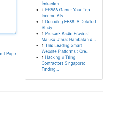
İmkanları
1
ER888 Game: Your Top
Income Ally
1
Decoding EE88: A Detailed
Study
1
Prospek Kadin Provinsi
Maluku Utara: Hambatan d...
1
This Leading Smart
Website Platforms : Cre...
ort Page
1
Hacking & Tiling
Contractors Singapore:
Finding...