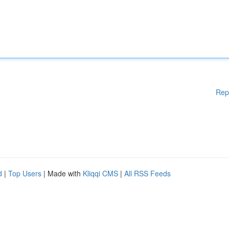
Rep
d
|
Top Users
| Made with
Kliqqi CMS
|
All RSS Feeds