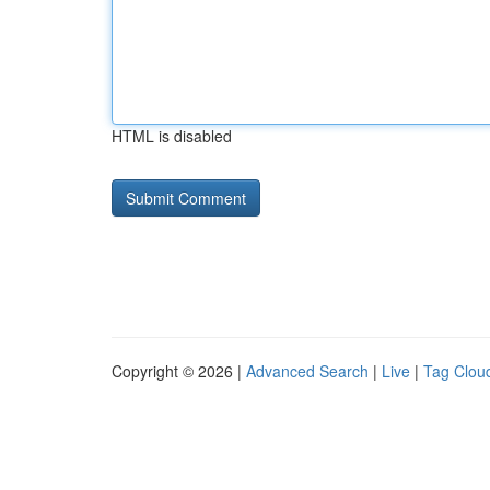
HTML is disabled
Copyright © 2026 |
Advanced Search
|
Live
|
Tag Clou