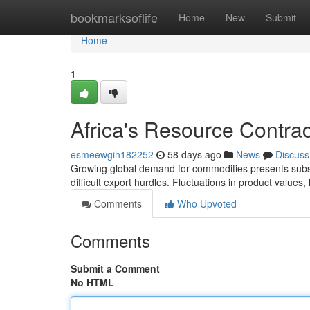
Home
bookmarksoflife
Home
New
Submit
Home
1
Africa's Resource Contract
esmeewgih182252
58 days ago
News
Discuss
Growing global demand for commodities presents substa
difficult export hurdles. Fluctuations in product values,
Comments
Who Upvoted
Comments
Submit a Comment
No HTML