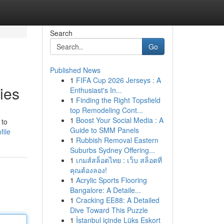
Search
Go
Published News
1
FIFA Cup 2026 Jerseys : A
ies
Enthusiast's In...
1
Finding the Right Topsfield
top Remodeling Cont...
1
Boost Your Social Media : A
 to
Guide to SMM Panels
file
1
Rubbish Removal Eastern
Suburbs Sydney Offering...
1
เกมส์สล็อตไทย : เว็บ สล็อตที่
คุณต้องลอง!
1
Acrylic Sports Flooring
Bangalore: A Detaile...
1
Cracking EE88: A Detailed
Dive Toward This Puzzle
1
İstanbul içinde Lüks Eskort