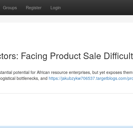
Groups
Register
Login
ors: Facing Product Sale Difficult
ntial potential for African resource enterprises, but yet exposes them
 logistical bottlenecks, and
https://jakubzykw706537.targetblogs.com/pro