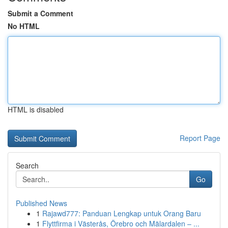
Submit a Comment
No HTML
HTML is disabled
Report Page
Search
Go
Published News
1
Rajawd777: Panduan Lengkap untuk Orang Baru
1
Flyttfirma i Västerås, Örebro och Mälardalen – ...