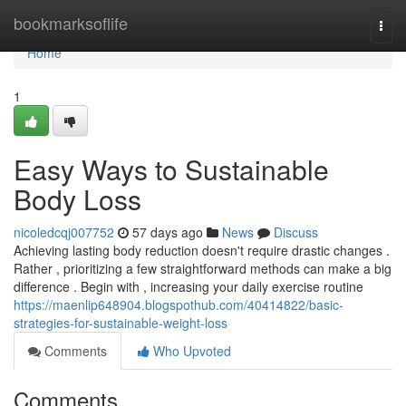
Home
bookmarksoflife
Togg
navi
Home
1
Easy Ways to Sustainable
Body Loss
nicoledcqj007752
57 days ago
News
Discuss
Achieving lasting body reduction doesn't require drastic changes .
Rather , prioritizing a few straightforward methods can make a big
difference . Begin with , increasing your daily exercise routine
https://maenlip648904.blogspothub.com/40414822/basic-
strategies-for-sustainable-weight-loss
Comments
Who Upvoted
Comments