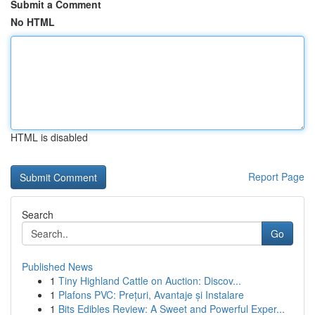
Submit a Comment
No HTML
HTML is disabled
Report Page
Search
Go
Published News
1
Tiny Highland Cattle on Auction: Discov...
1
Plafons PVC: Prețuri, Avantaje și Instalare
1
Bits Edibles Review: A Sweet and Powerful Exper...