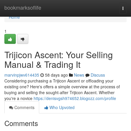
Home
bookmarksoflife
Togg
navi
Home
1
Trijicon Ascent: Your Selling
Manual & Trading It
marvinpjwv614435
58 days ago
News
Discuss
Considering purchasing a Trijicon Ascent or offloading your
existing one? Here's offers a simple overview at the process of
buying and selling the sought-after Trijicon Ascent. Whether
you're a novice
https://denisvgsh974652.blogozz.com/profile
Comments
Who Upvoted
Comments