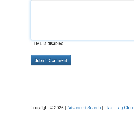
HTML is disabled
Copyright © 2026 |
Advanced Search
|
Live
|
Tag Clou