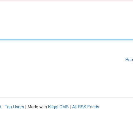
Rep
d
|
Top Users
| Made with
Kliqqi CMS
|
All RSS Feeds