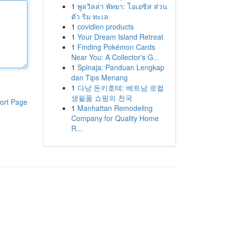
1
พูลวิลล่า พัทยา: โอเอซิส ส่วน
ตัว ริม ทะเล
1
covidien products
1
Your Dream Island Retreat
1
Finding Pokémon Cards
Near You: A Collector's G...
1
Spinaja: Panduan Lengkap
dan Tips Menang
1
다낭 돈키호테: 베트남 로컬
생필품 쇼핑의 천국
ort Page
1
Manhattan Remodeling
Company for Quality Home
R...