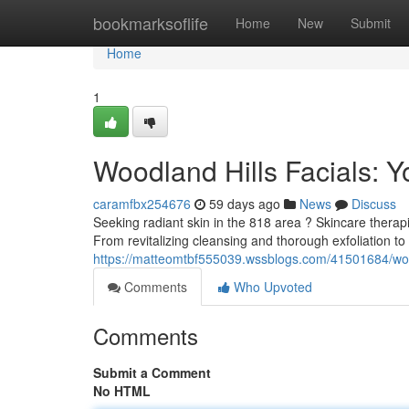
Home
bookmarksoflife
Home
New
Submit
Home
1
Woodland Hills Facials: Y
caramfbx254676
59 days ago
News
Discuss
Seeking radiant skin in the 818 area ? Skincare therapi
From revitalizing cleansing and thorough exfoliation t
https://matteomtbf555039.wssblogs.com/41501684/woodl
Comments
Who Upvoted
Comments
Submit a Comment
No HTML