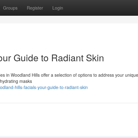
Groups
Register
Login
our Guide to Radiant Skin
es in Woodland Hills offer a selection of options to address your uniqu
o hydrating masks
and-hills-facials-your-guide-to-radiant-skin