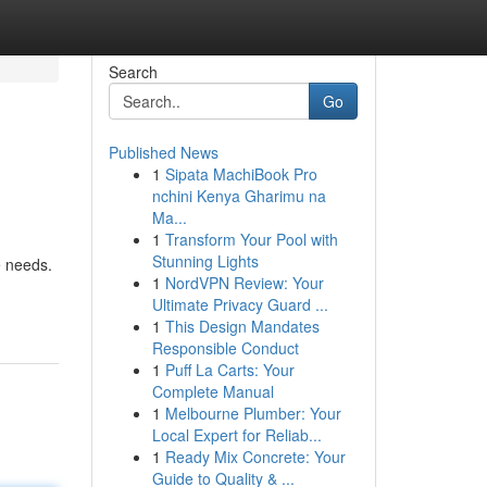
Search
Go
Published News
1
Sipata MachiBook Pro
nchini Kenya Gharimu na
Ma...
1
Transform Your Pool with
Stunning Lights
e needs.
1
NordVPN Review: Your
Ultimate Privacy Guard ...
1
This Design Mandates
Responsible Conduct
1
Puff La Carts: Your
Complete Manual
1
Melbourne Plumber: Your
Local Expert for Reliab...
1
Ready Mix Concrete: Your
Guide to Quality & ...