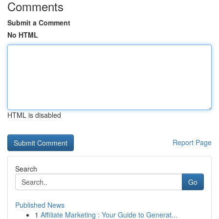
Comments
Submit a Comment
No HTML
HTML is disabled
Report Page
Search
Go
Published News
1
Affiliate Marketing : Your Guide to Generat...