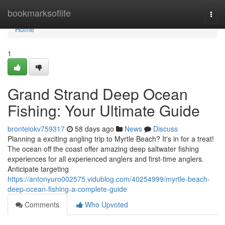
Home
bookmarksoflife
Togg
navi
Home
1
Grand Strand Deep Ocean
Fishing: Your Ultimate Guide
bronteiokv759317
58 days ago
News
Discuss
Planning a exciting angling trip to Myrtle Beach? It's in for a treat!
The ocean off the coast offer amazing deep saltwater fishing
experiences for all experienced anglers and first-time anglers.
Anticipate targeting
https://antonyuro002575.vidublog.com/40254999/myrtle-beach-
deep-ocean-fishing-a-complete-guide
Comments
Who Upvoted