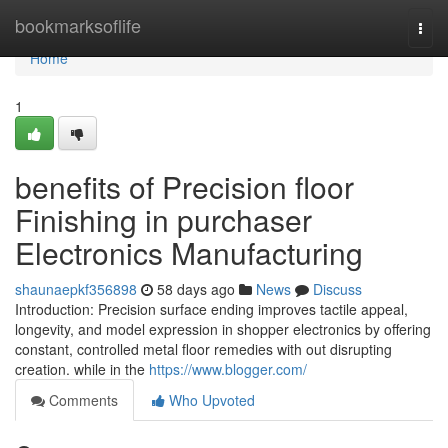
Home
bookmarksoflife
Togg
navi
Home
1
benefits of Precision floor
Finishing in purchaser
Electronics Manufacturing
shaunaepkf356898
58 days ago
News
Discuss
Introduction: Precision surface ending improves tactile appeal,
longevity, and model expression in shopper electronics by offering
constant, controlled metal floor remedies with out disrupting
creation. while in the
https://www.blogger.com/
Comments
Who Upvoted