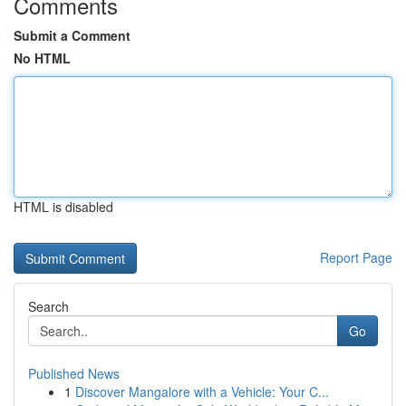
Comments
Submit a Comment
No HTML
HTML is disabled
Report Page
Search
Go
Published News
1
Discover Mangalore with a Vehicle: Your C...