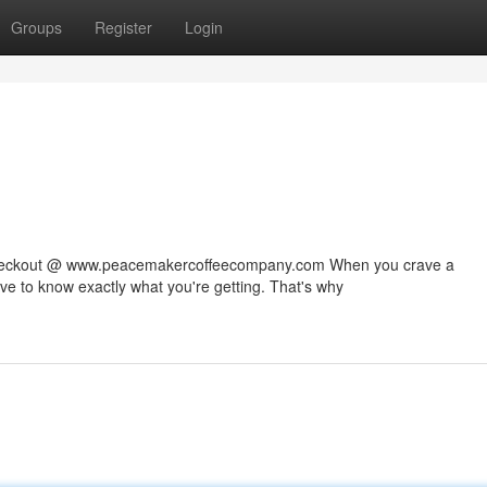
Groups
Register
Login
 checkout @ www.peacemakercoffeecompany.com When you crave a
rve to know exactly what you're getting. That's why