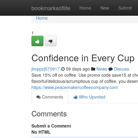
Home
bookmarksoflife
Home
New
Submit
Home
1
Confidence in Every Cup
jimppzj570917
59 days ago
News
Discuss
Save 15% off on coffee. Use promo code save15 at
flavorful/delicious/scrumptious cup of coffee, you dese
https://www.peacemakercoffeecompany.com
Comments
Who Upvoted
Comments
Submit a Comment
No HTML