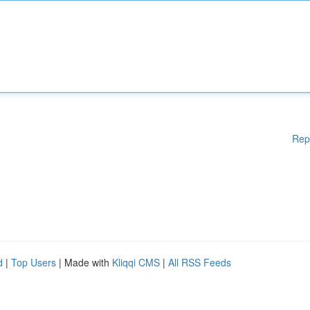
Rep
d
|
Top Users
| Made with
Kliqqi CMS
|
All RSS Feeds