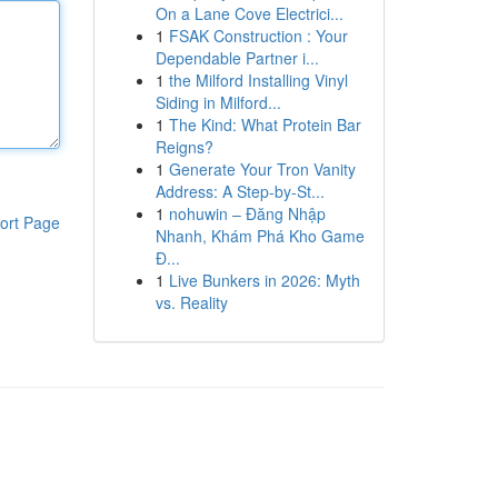
On a Lane Cove Electrici...
1
FSAK Construction : Your
Dependable Partner i...
1
the Milford Installing Vinyl
Siding in Milford...
1
The Kind: What Protein Bar
Reigns?
1
Generate Your Tron Vanity
Address: A Step-by-St...
1
nohuwin – Đăng Nhập
ort Page
Nhanh, Khám Phá Kho Game
Đ...
1
Live Bunkers in 2026: Myth
vs. Reality