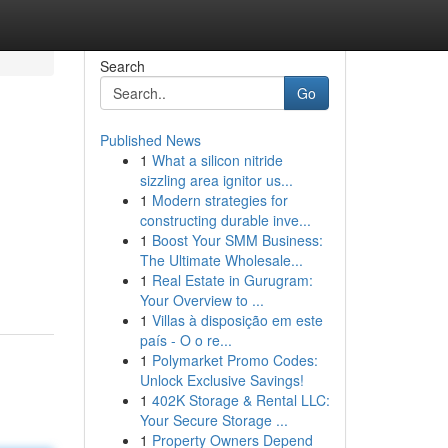
Search
Go
Published News
1
What a silicon nitride
sizzling area ignitor us...
1
Modern strategies for
constructing durable inve...
1
Boost Your SMM Business:
The Ultimate Wholesale...
1
Real Estate in Gurugram:
Your Overview to ...
1
Villas à disposição em este
país - O o re...
1
Polymarket Promo Codes:
Unlock Exclusive Savings!
1
402K Storage & Rental LLC:
Your Secure Storage ...
1
Property Owners Depend