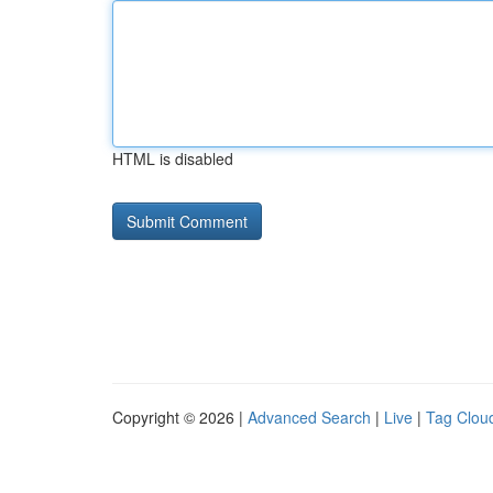
HTML is disabled
Copyright © 2026 |
Advanced Search
|
Live
|
Tag Clou