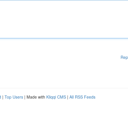
Rep
d
|
Top Users
| Made with
Kliqqi CMS
|
All RSS Feeds