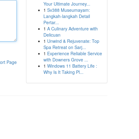
Your Ultimate Journey...
1
Sv388 Museumayam:
Langkah-langkah Detail
Pertar...
1
A Culinary Adventure with
Delicuan
1
Unwind & Rejuvenate: Top
Spa Retreat on Sarj...
1
Experience Reliable Service
with Downers Grove ...
ort Page
1
Windows 11 Battery Life :
Why Is It Taking Pl...