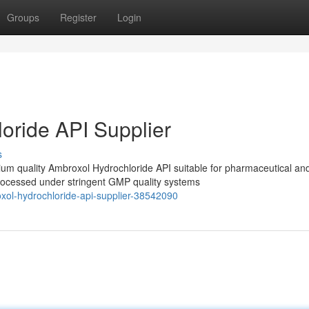
Groups
Register
Login
oride API Supplier
s
m quality Ambroxol Hydrochloride API suitable for pharmaceutical an
processed under stringent GMP quality systems
xol-hydrochloride-api-supplier-38542090