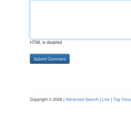
HTML is disabled
Copyright © 2026 |
Advanced Search
|
Live
|
Tag Clou