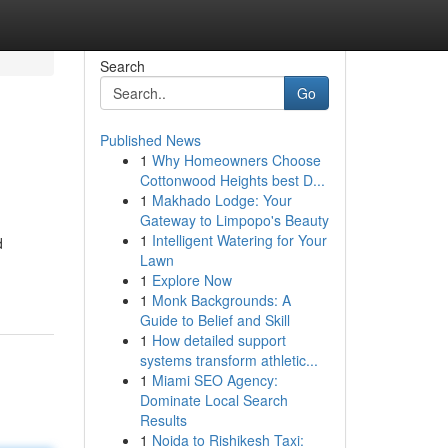
Search
Go
Published News
1
Why Homeowners Choose
Cottonwood Heights best D...
1
Makhado Lodge: Your
Gateway to Limpopo's Beauty
1
Intelligent Watering for Your
d
Lawn
1
Explore Now
1
Monk Backgrounds: A
Guide to Belief and Skill
1
How detailed support
systems transform athletic...
1
Miami SEO Agency:
Dominate Local Search
Results
1
Noida to Rishikesh Taxi: