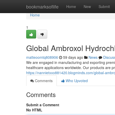
Home
bookmarksoflife
Home
New
Submit
Home
1
Global Ambroxol Hydrochl
matteoomtq808906
59 days ago
News
Discus
We are engaged in manufacturing and exporting premiu
healthcare applications worldwide. Our products are 
https://nannietxxo881420.blogminds.com/global-ambro
Comments
Who Upvoted
Comments
Submit a Comment
No HTML