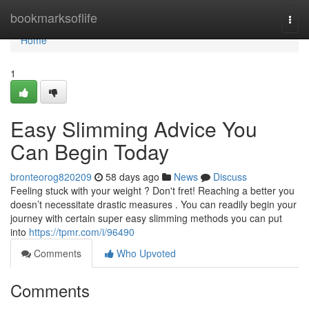
Home
bookmarksoflife
Togg
navi
Home
1
Easy Slimming Advice You
Can Begin Today
bronteorog820209
58 days ago
News
Discuss
Feeling stuck with your weight ? Don't fret! Reaching a better you
doesn’t necessitate drastic measures . You can readily begin your
journey with certain super easy slimming methods you can put
into
https://tpmr.com/i/96490
Comments
Who Upvoted
Comments