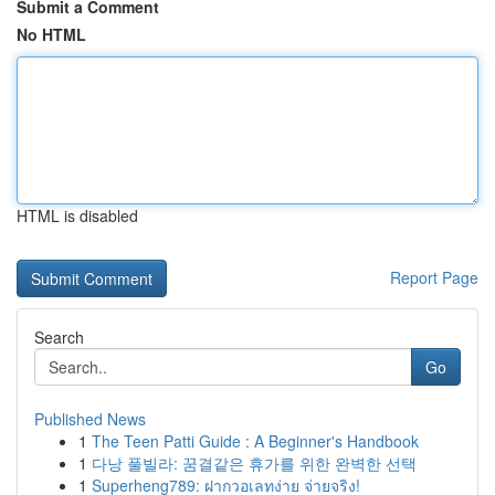
Submit a Comment
No HTML
HTML is disabled
Report Page
Search
Go
Published News
1
The Teen Patti Guide : A Beginner's Handbook
1
다낭 풀빌라: 꿈결같은 휴가를 위한 완벽한 선택
1
Superheng789: ฝากวอเลทง่าย จ่ายจริง!