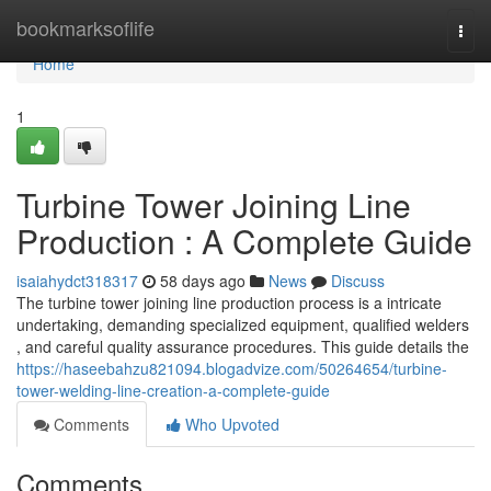
Home
bookmarksoflife
Togg
navi
Home
1
Turbine Tower Joining Line
Production : A Complete Guide
isaiahydct318317
58 days ago
News
Discuss
The turbine tower joining line production process is a intricate
undertaking, demanding specialized equipment, qualified welders
, and careful quality assurance procedures. This guide details the
https://haseebahzu821094.blogadvize.com/50264654/turbine-
tower-welding-line-creation-a-complete-guide
Comments
Who Upvoted
Comments