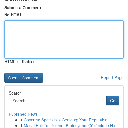
Submit a Comment
No HTML
HTML is disabled
Report Page
Search
Go
Published News
1
Concrete Specialists Geelong: Your Reputable...
1
Masal Halı Temizleme: Profesyonel Çözümlerle Ha...