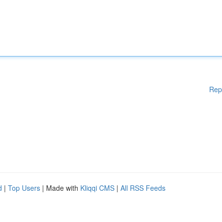
Rep
d
|
Top Users
| Made with
Kliqqi CMS
|
All RSS Feeds