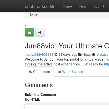
Home
bookmarksoflife
Home
New
Submit
Home
1
Jun88vip: Your Ultimate 
mariyahlrfv928688
58 days ago
News
Discuss
Welcome to Jun88 , your top portal for virtual wagering !
thrilling interactive host experiences . Get ready for
htt
Comments
Who Upvoted
Comments
Submit a Comment
No HTML