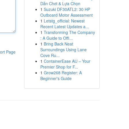
Dẫn Chơi & Lựa Chọn
1
Suzuki DF30ATL2: 30 HP
Outboard Motor Assessment
1
Letstg_official: Newest
Recent Latest Updates a...
1
Transforming The Company
: A Guide to Offi...
1
Bring Back Neat
Surroundings Using Lane
ort Page
Cove Ru...
1
ContainerEase AU – Your
Premier Shop for F...
1
Grow268 Register: A
Beginner's Guide