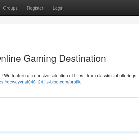
Groups
Register
Login
Online Gaming Destination
 We feature a extensive selection of titles , from classic slot offerings 
ps://deweyvnaf046124.jts-blog.com/profile