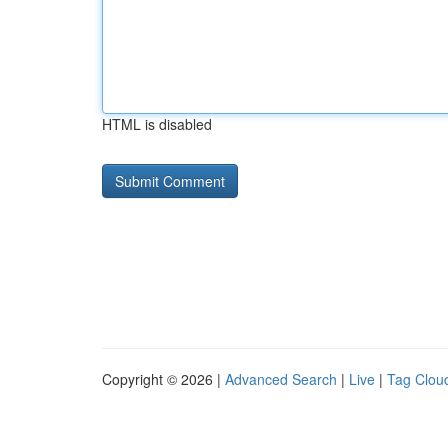
HTML is disabled
Copyright © 2026 |
Advanced Search
|
Live
|
Tag Clou