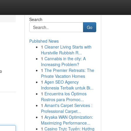
Search
Go
Published News
1
Cleaner Living Starts with
Hurstville Rubbish R...
1
Cannabis in the city: A
Increasing Problem?
1
The Premier Retreats: The
to
Private Vacation Homes
1
Agen SEO Agency
Indonesia Terbaik untuk Bi...
1
Encuentra los Óptimos
Rostros para Promoc...
1
Amant's Carpet Services :
Professional Carpet...
1
Aryaka WAN Optimization:
Maximizing Performance...
1
Casino Trực Tuyến: Hướng