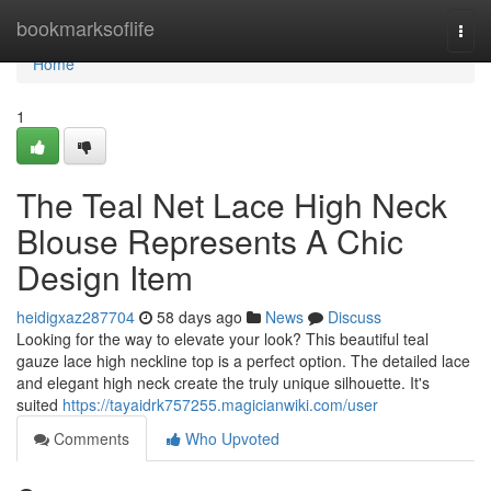
Home
bookmarksoflife
Togg
navi
Home
1
The Teal Net Lace High Neck
Blouse Represents A Chic
Design Item
heidigxaz287704
58 days ago
News
Discuss
Looking for the way to elevate your look? This beautiful teal
gauze lace high neckline top is a perfect option. The detailed lace
and elegant high neck create the truly unique silhouette. It's
suited
https://tayaidrk757255.magicianwiki.com/user
Comments
Who Upvoted