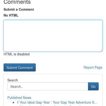
Comments
Submit a Comment
No HTML
HTML is disabled
Report Page
Search
Go
Published News
1
Your Ideal Gap Year : Your Gap Year Adventure S...