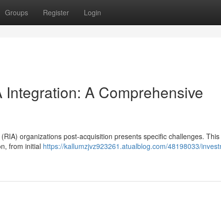
Groups
Register
Login
Integration: A Comprehensive
RIA) organizations post-acquisition presents specific challenges. This
n, from initial
https://kallumzjvz923261.atualblog.com/48198033/inves