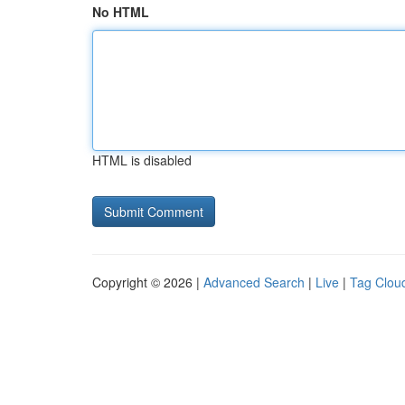
No HTML
HTML is disabled
Copyright © 2026 |
Advanced Search
|
Live
|
Tag Clou