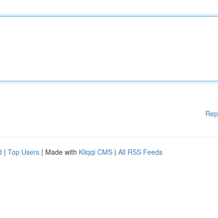
Rep
d
|
Top Users
| Made with
Kliqqi CMS
|
All RSS Feeds