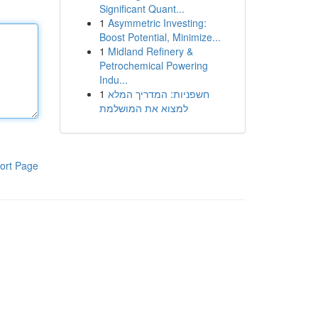
Significant Quant...
1
Asymmetric Investing:
Boost Potential, Minimize...
1
Midland Refinery &
Petrochemical Powering
Indu...
1
חשפניות: המדריך המלא
למצוא את המושלמת
ort Page