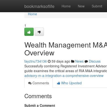
Home
bookmarksoflife
Home
New
Submit
Home
1
Wealth Management M&A 
Overview
fayztnu734136
59 days ago
News
Discuss
Successfully combining Registered Investment Advisor (
guide examines the critical areas of RIA M&A integratio
advisory-m-a-integration-a-comprehensive-overview
Comments
Who Upvoted
Comments
Submit a Comment