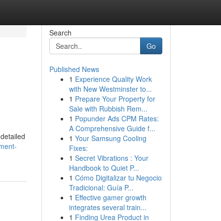
Search
Go
Published News
1
Experience Quality Work
with New Westminster to...
1
Prepare Your Property for
Sale with Rubbish Rem...
1
Popunder Ads CPM Rates:
A Comprehensive Guide f...
 detailed
1
Your Samsung Cooling
tment-
Fixes:
1
Secret Vibrations : Your
Handbook to Quiet P...
1
Cómo Digitalizar tu Negocio
Tradicional: Guía P...
1
Effective gamer growth
integrates several train...
1
Finding Urea Product in