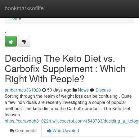
Home
bookmarksoflife
Home
1
Deciding The Keto Diet vs.
Carbofix Supplement : Which
Right With People?
amberracu361920
59 days ago
News
Discuss
Sorting through the realm of weight loss can be confusing . Quite
a few individuals are recently investigating a couple of popular
methods : the keto diet and the Carbofix product . The Keto Diet
focuses
https://caravduh310224.wikiexcerpt.com/4548733/deciding_a_ketoge
Comments
Who Upvoted