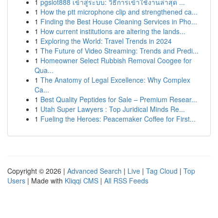
1
pgslot888 เข้าสู่ระบบ: วิธีการเข้าใช้งานล่าสุด ...
1
How the ptt microphone clip and strengthened ca...
1
Finding the Best House Cleaning Services in Pho...
1
How current institutions are altering the lands...
1
Exploring the World: Travel Trends in 2024
1
The Future of Video Streaming: Trends and Predi...
1
Homeowner Select Rubbish Removal Coogee for
Qua...
1
The Anatomy of Legal Excellence: Why Complex
Ca...
1
Best Quality Peptides for Sale – Premium Resear...
1
Utah Super Lawyers : Top Juridical Minds Re...
1
Fueling the Heroes: Peacemaker Coffee for First...
Copyright © 2026 |
Advanced Search
|
Live
|
Tag Cloud
|
Top
Users
| Made with
Kliqqi CMS
|
All RSS Feeds