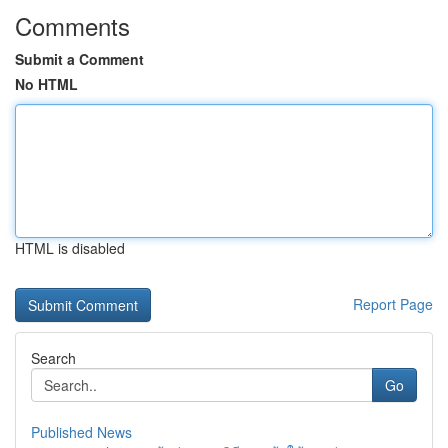
Comments
Submit a Comment
No HTML
HTML is disabled
Report Page
Search
Go
Published News