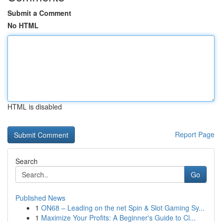
Submit a Comment
No HTML
HTML is disabled
Report Page
Search
Go
Published News
1
ON68 – Leading on the net Spin & Slot Gaming Sy...
1
Maximize Your Profits: A Beginner's Guide to Cl...