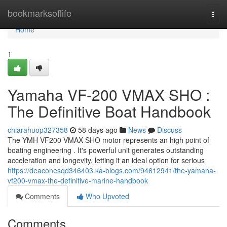
Home
bookmarksoflife
Togg
navi
Home
1
Yamaha VF-200 VMAX SHO :
The Definitive Boat Handbook
chiarahuop327358
58 days ago
News
Discuss
The YMH VF200 VMAX SHO motor represents an high point of
boating engineering . It's powerful unit generates outstanding
acceleration and longevity, letting it an ideal option for serious
https://deaconesqd346403.ka-blogs.com/94612941/the-yamaha-
vf200-vmax-the-definitive-marine-handbook
Comments
Who Upvoted
Comments