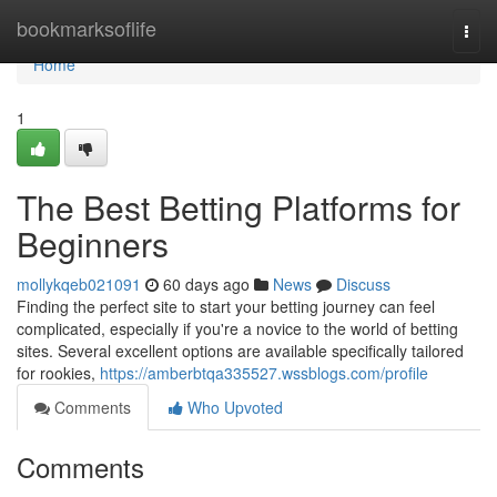
Home
bookmarksoflife
Togg
navi
Home
1
The Best Betting Platforms for
Beginners
mollykqeb021091
60 days ago
News
Discuss
Finding the perfect site to start your betting journey can feel
complicated, especially if you're a novice to the world of betting
sites. Several excellent options are available specifically tailored
for rookies,
https://amberbtqa335527.wssblogs.com/profile
Comments
Who Upvoted
Comments