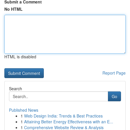
Submit a Comment
No HTML
HTML is disabled
Report Page
Search
Go
Published News
1
Web Design India: Trends & Best Practices
1
Attaining Better Energy Effectiveness with an E...
1
Comprehensive Website Review & Analysis