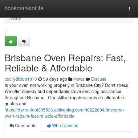
Home
bookmarksoflife
Togg
navi
Home
1
Brisbane Oven Repairs: Fast,
Reliable & Affordable
cecilydlib681073
59 days ago
News
Discuss
Is your oven not working properly in Brisbane City? Don't stress !
We offer speedy and dependable stove servicing assistance
throughout Brisbane . Our skilled repairers provide affordable
quotes and
https://darrenfept305536.activablog.com/40222694/brisbane-
oven-repairs-fast-reliable-affordable
Comments
Who Upvoted