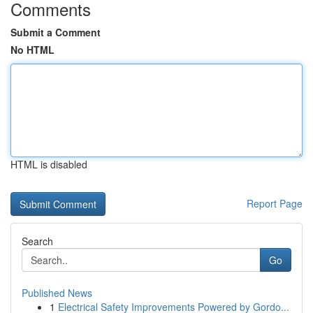
Comments
Submit a Comment
No HTML
HTML is disabled
Report Page
Search
Go
Published News
1
Electrical Safety Improvements Powered by Gordo...