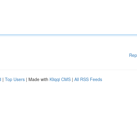
Rep
d
|
Top Users
| Made with
Kliqqi CMS
|
All RSS Feeds