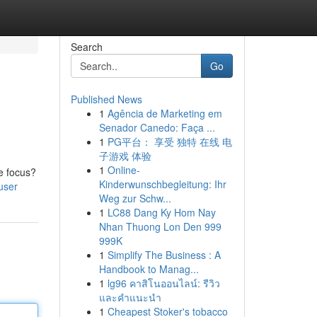
Search
Go
Published News
1
Agência de Marketing em
Senador Canedo: Faça ...
1
PG平台： 享受 独特 在线 电
子游戏 体验
1
Online-
le focus?
Kinderwunschbegleitung: Ihr
user
Weg zur Schw...
1
LC88 Dang Ky Hom Nay
Nhan Thuong Lon Den 999
999K
1
Simplify The Business : A
Handbook to Manag...
1
lg96 คาสิโนออนไลน์: รีวิว
และคำแนะนำ
1
Cheapest Stoker's tobacco