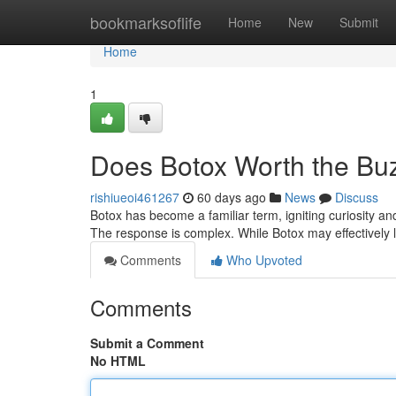
Home
bookmarksoflife
Home
New
Submit
Home
1
Does Botox Worth the Bu
rishiueoi461267
60 days ago
News
Discuss
Botox has become a familiar term, igniting curiosity an
The response is complex. While Botox may effectively 
Comments
Who Upvoted
Comments
Submit a Comment
No HTML