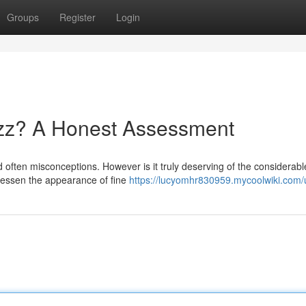
Groups
Register
Login
zz? A Honest Assessment
d often misconceptions. However is it truly deserving of the considerab
lessen the appearance of fine
https://lucyomhr830959.mycoolwiki.com/