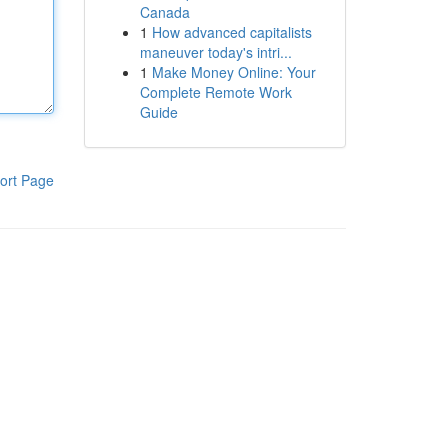
Canada
1
How advanced capitalists
maneuver today's intri...
1
Make Money Online: Your
Complete Remote Work
Guide
ort Page