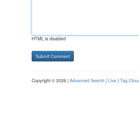
HTML is disabled
Copyright © 2026 |
Advanced Search
|
Live
|
Tag Clou