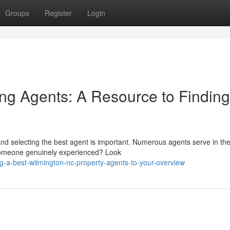
Groups
Register
Login
ng Agents: A Resource to Finding
and selecting the best agent is important. Numerous agents serve in th
y someone genuinely experienced? Look
ng-a-best-wilmington-nc-property-agents-to-your-overview