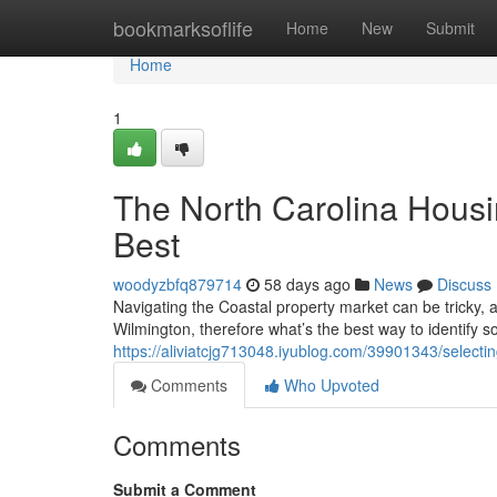
Home
bookmarksoflife
Home
New
Submit
Home
1
The North Carolina Housi
Best
woodyzbfq879714
58 days ago
News
Discuss
Navigating the Coastal property market can be tricky, 
Wilmington, therefore what’s the best way to identif
https://aliviatcjg713048.iyublog.com/39901343/selecti
Comments
Who Upvoted
Comments
Submit a Comment