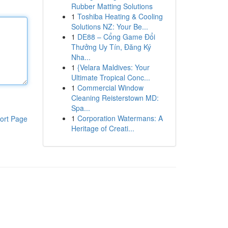
Rubber Matting Solutions
1
Toshiba Heating & Cooling
Solutions NZ: Your Be...
1
DE88 – Cổng Game Đổi
Thưởng Uy Tín, Đăng Ký
Nha...
1
{Velara Maldives: Your
Ultimate Tropical Conc...
1
Commercial Window
Cleaning Reisterstown MD:
Spa...
1
Corporation Watermans: A
ort Page
Heritage of Creati...