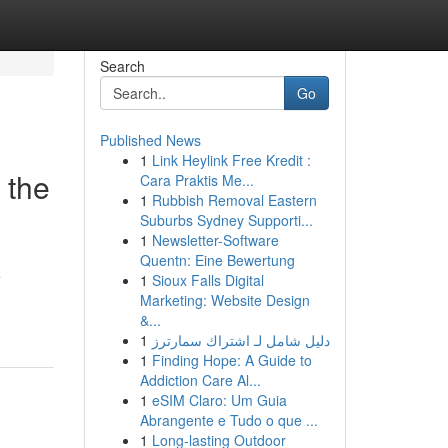
Search
Go
Published News
1
Link Heylink Free Kredit :
 the
Cara Praktis Me...
1
Rubbish Removal Eastern
Suburbs Sydney Supporti...
1
Newsletter-Software
Quentn: Eine Bewertung
e
1
Sioux Falls Digital
Marketing: Website Design
&...
1
دليل شامل لـ اشتراك سمارترز
1
Finding Hope: A Guide to
Addiction Care Al...
1
eSIM Claro: Um Guia
Abrangente e Tudo o que ...
1
Long-lasting Outdoor