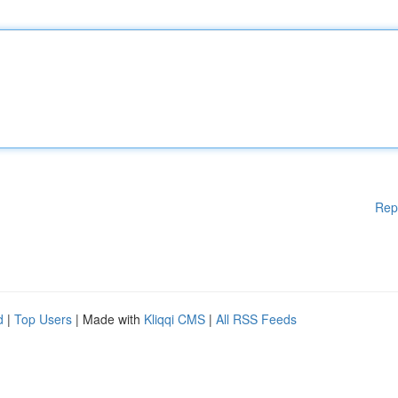
Rep
d
|
Top Users
| Made with
Kliqqi CMS
|
All RSS Feeds