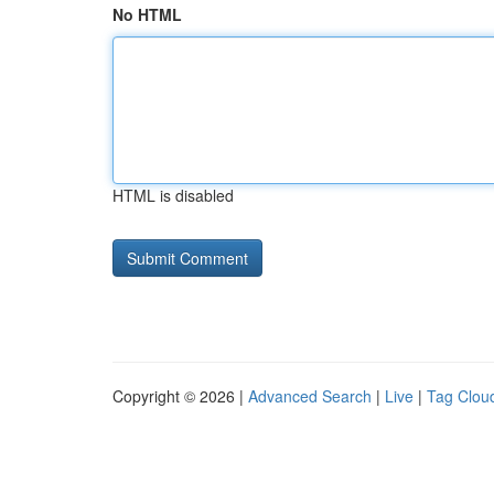
No HTML
HTML is disabled
Copyright © 2026 |
Advanced Search
|
Live
|
Tag Clou